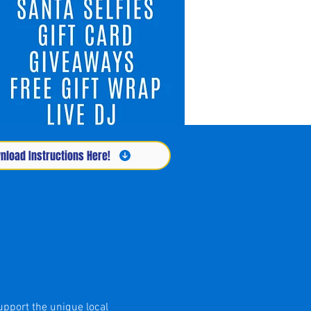
load Instructions Here!
upport the unique local