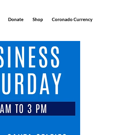
Donate
Shop
Coronado Currency