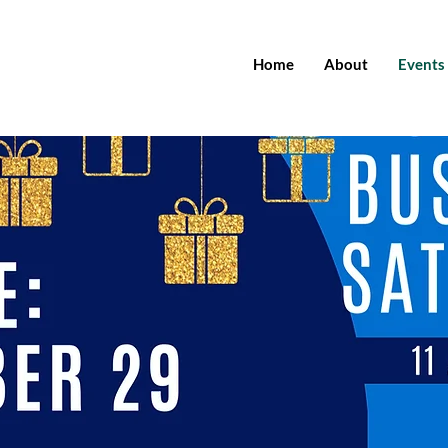
Home
About
Events