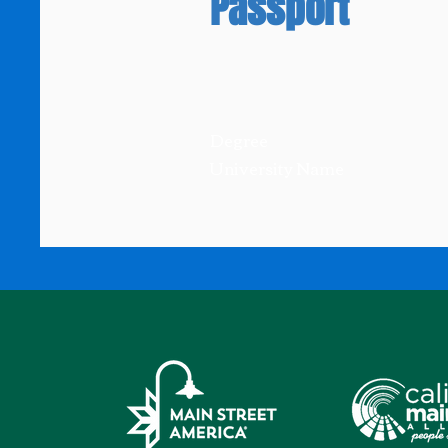
Passport
Degree
University Name