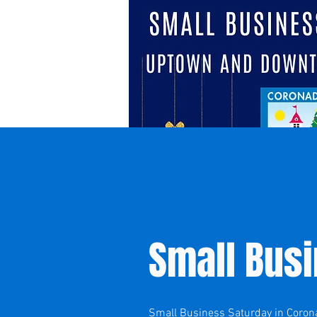
Small Bus
Small Business Saturday in Coronad