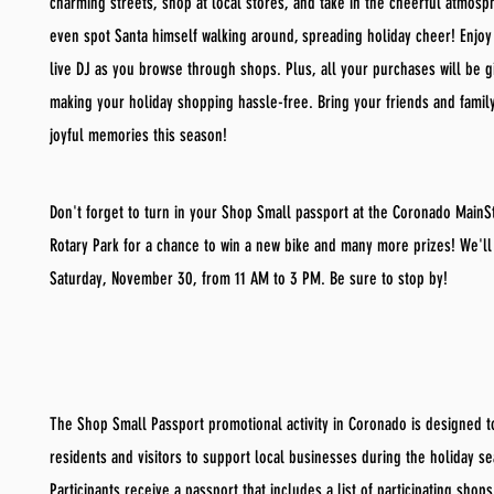
charming streets, shop at local stores, and take in the cheerful atmosp
even spot Santa himself walking around, spreading holiday cheer! Enjoy
live DJ as you browse through shops. Plus, all your purchases will be g
making your holiday shopping hassle-free. Bring your friends and fami
joyful memories this season!
Don't forget to turn in your Shop Small passport at the Coronado MainSt
Rotary Park for a chance to win a new bike and many more prizes! We'll
Saturday, November 30, from 11 AM to 3 PM. Be sure to stop by!
The Shop Small Passport promotional activity in Coronado is designed 
residents and visitors to support local businesses during the holiday s
Participants receive a passport that includes a list of participating shop