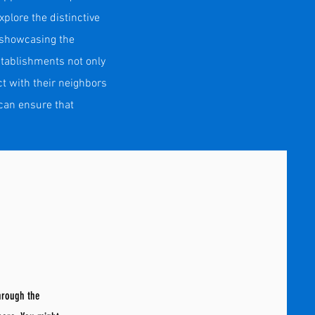
plore the distinctive
, showcasing the
stablishments not only
t with their neighbors
can ensure that
through the