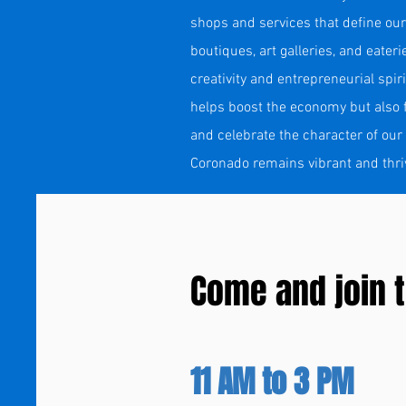
shops and services that define our
boutiques, art galleries, and eater
creativity and entrepreneurial spi
helps boost the economy but also f
and celebrate the character of our
Coronado remains vibrant and thrivin
Come and join t
11 AM to 3 PM