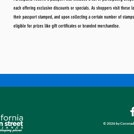
each offering exclusive discounts or specials. As shoppers visit these l
their passport stamped, and upon collecting a certain number of stamp
eligible for prizes like gift certificates or branded merchandise.
© 2026 by Coronad