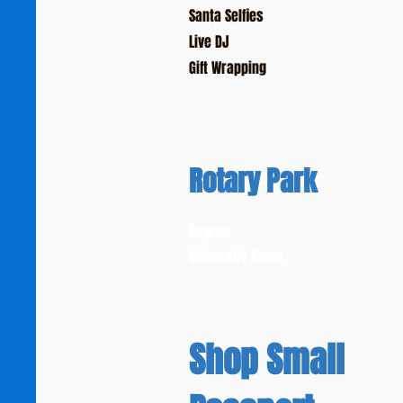
Santa Selfies
Live DJ
Gift Wrapping
Rotary Park
Degree
University Name
Shop Small