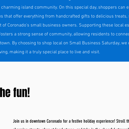
 charming island community. On this special day, shoppers can ex
ies that offer everything from handcrafted gifts to delicious treats
rit of Coronado's small business owners. Supporting these local e
osters a strong sense of community, allowing residents to connec
 town. By choosing to shop local on Small Business Saturday, we 
g, making it a truly special place to live and visit.
he fun!
Join us in downtown Coronado for a festive holiday experience! Stroll 