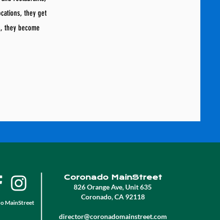
ocations, they get
s, they become
Coronado MainStreet
826 Orange Ave, Unit 635
Coronado, CA 92118
o MainStreet
director@coronadomainstreet.com