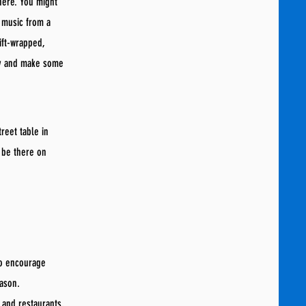
here. You might
 music from a
ift-wrapped,
ly and make some
reet table in
 be there on
to encourage
eason.
s and restaurants,