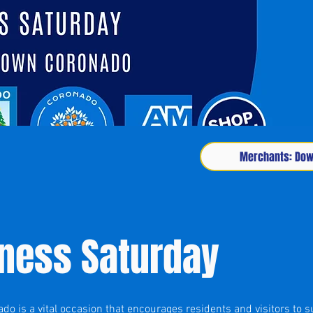
Merchants: Down
iness Saturday
o is a vital occasion that encourages residents and visitors to s